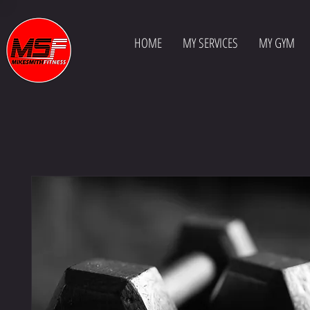
HOME
MY SERVICES
MY GYM