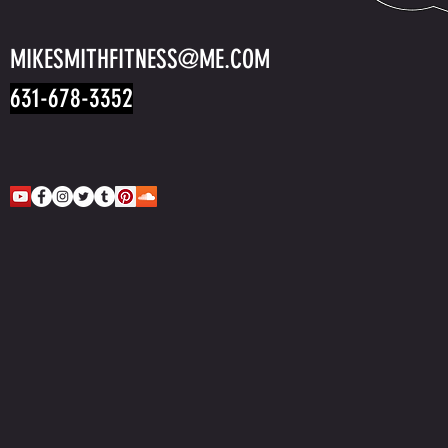
MIKESMITHFITNESS@ME.COM
631-678-3352