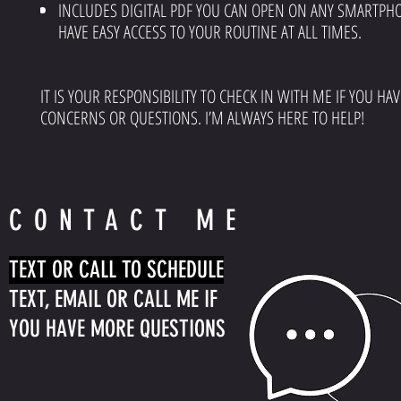
INCLUDES DIGITAL PDF YOU CAN OPEN ON ANY SMARTPH
HAVE EASY ACCESS TO YOUR ROUTINE AT ALL TIMES.
IT IS YOUR RESPONSIBILITY TO CHECK IN WITH ME IF YOU HA
CONCERNS OR QUESTIONS. I’M ALWAYS HERE TO HELP!
CONTACT ME
TEXT OR CALL TO SCHEDULE
TEXT, EMAIL OR CALL ME IF
YOU HAVE MORE QUESTIONS