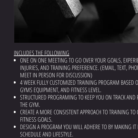
INCLUDES THE FOLLOWING
ONE ON ONE MEETING TO GO OVER YOUR GOALS, EXPERI
INJURIES, AND TRAINING PREFERENCE. (EMAIL, TEXT, PHO
MEET IN PERSON FOR DISCUSSION)
4 WEEK FULLY CUSTOMIZED TRAINING PROGRAM BASED 
GYMS EQUIPMENT, AND FITNESS LEVEL.
STRUCTURED PROGRAMING TO KEEP YOU ON TRACK AND 
THE GYM.
CREATE A MORE CONSISTENT APPROACH TO TRAINING TO 
FITNESS GOALS.
DESIGN A PROGRAM YOU WILL ADHERE TO BY MAKING IT 
SCHEDULE AND LIFESTYLE.