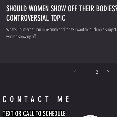
SHOULD WOMEN SHOW OFF THEIR BODIES?
CONTROVERSIAL TOPIC
What’s up internet, I’m mike smith and today I want to touch on a subject that’s ver
women showing off...
1
2
CONTACT ME
TEXT OR CALL TO SCHEDULE