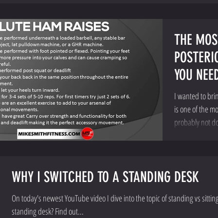
THE MOS
POSTERI
YOU NEE
I wanted to bri
is one of the m
probably not doi
WHY I SWITCHED TO A STANDING DESK
On today's newest YouTube video I dive into the topic of standing vs sittin
standing desk? Find out...