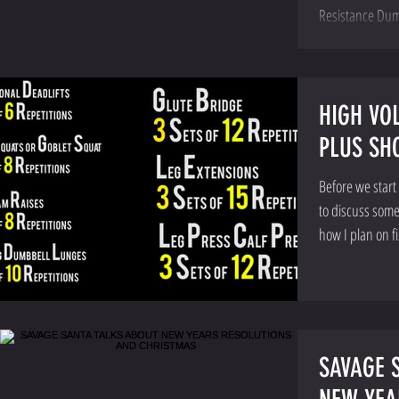
Resistance Dum
HIGH VO
PLUS SH
Before we start
to discuss some
how I plan on fi
SAVAGE 