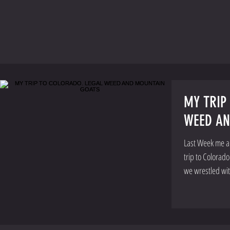
MY TRIP
WEED AN
Last Week me an
trip to Colorad
we wrestled wi