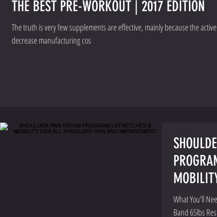
THE BEST PRE-WORKOUT | 2017 EDITION
The truth is very few supplements are effective, mainly because the activ
decrease manufacturing cos
SHOULDE
PROGRAM
MOBILIT
PAIN AN
What You’ll Nee
Band 65lbs Res