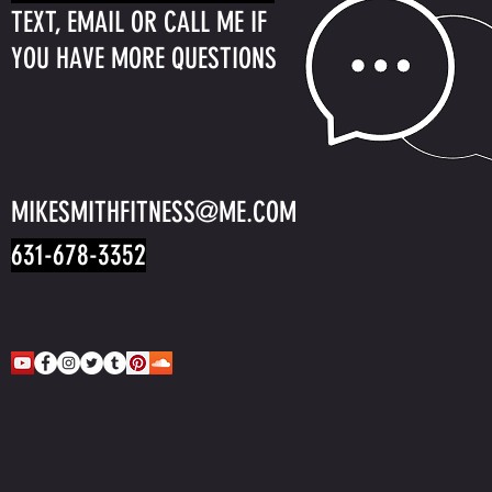
TEXT, EMAIL OR CALL ME IF
YOU HAVE MORE QUESTIONS
MIKESMITHFITNESS@ME.COM
631-678-3352