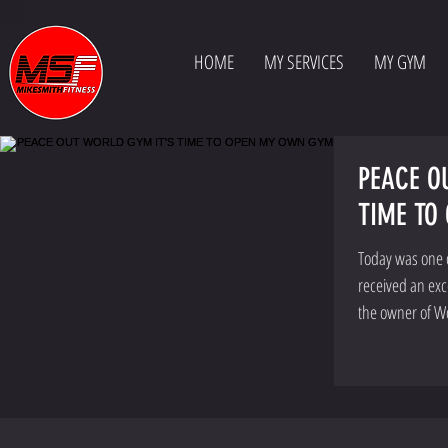
HOME
MY SERVICES
MY GYM
PEACE O
TIME TO
Today was one of
received an exc
the owner of W