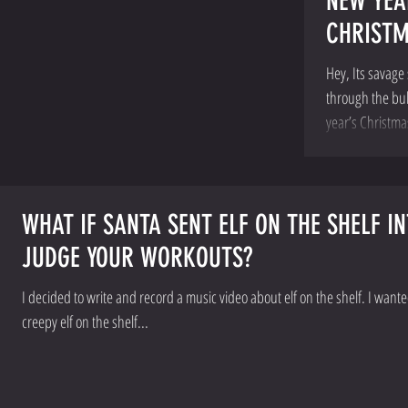
NEW YEA
CHRIST
Hey, Its savage 
through the bull
year’s Christma
WHAT IF SANTA SENT ELF ON THE SHELF I
JUDGE YOUR WORKOUTS?
I decided to write and record a music video about elf on the shelf. I want
creepy elf on the shelf...