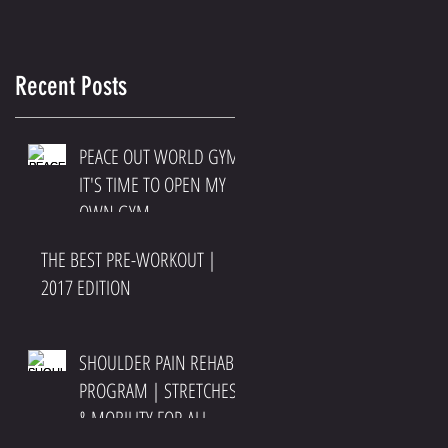
Recent Posts
PEACE OUT WORLD GYM
IT'S TIME TO OPEN MY
OWN GYM
THE BEST PRE-WORKOUT |
2017 EDITION
SHOULDER PAIN REHAB
PROGRAM | STRETCHES
& MOBILITY FOR ALL
SHOULDER PAIN AND