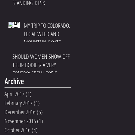
STANDING DESK
MY TRIP TO COLORADO.
LEGAL WEED AND
MOUNTAIN GOATS
SHOULD WOMEN SHOW OFF
THEIR BODIES? A VERY
CONTROVERSIAL TOPIC
Archive
April 2017
(1)
1 post
February 2017
(1)
1 post
December 2016
(5)
5 posts
November 2016
(1)
1 post
October 2016
(4)
4 posts