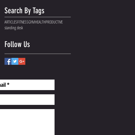
Search By Tags
ARTICLES
FITNESS
GYM
HEALTH
PRODUCTIVE
standing desk
Follow Us