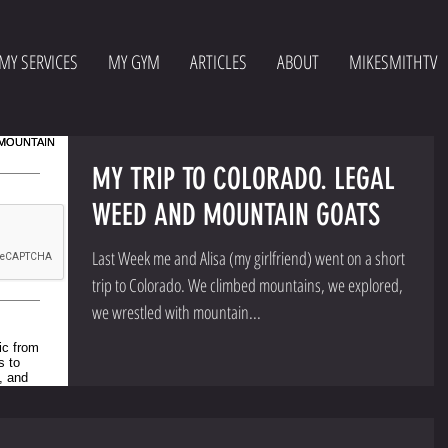
MY SERVICES
MY GYM
ARTICLES
ABOUT
MIKESMITHTV
MY TRIP TO COLORADO. LEGAL
WEED AND MOUNTAIN GOATS
Last Week me and Alisa (my girlfriend) went on a short
trip to Colorado. We climbed mountains, we explored,
we wrestled with mountain...