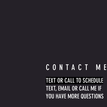
CONTACT M
TEXT OR CALL TO SCHEDULE
TEXT, EMAIL OR CALL ME IF
YOU HAVE MORE QUESTIONS