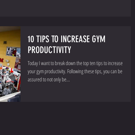
10 TIPS TO INCREASE GYM
PRODUCTIVITY
Today I want to break down the top ten tips to increase
your gym productivity. Following these tips, you can be
assured to not only be...