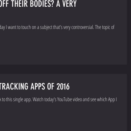
F THEIR BODIES? A VERY
ant to touch on a subject that’s very controversial. The topic of
RACKING APPS OF 2016
ck to this single app. Watch today's YouTube video and see which App I