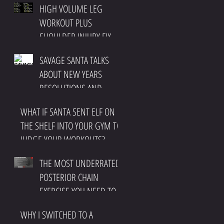
HIGH VOLUME LEG
IMPINGEMENT
WORKOUT PLUS
SHOULDER INJURY FIX
SAVAGE SANTA TALKS
ABOUT NEW YEARS
RESOLUTIONS AND
CHRISTMAS
WHAT IF SANTA SENT ELF ON
THE SHELF INTO YOUR GYM TO
JUDGE YOUR WORKOUTS?
THE MOST UNDERRATED
POSTERIOR CHAIN
EXERCISE YOU NEED TO
DO
WHY I SWITCHED TO A