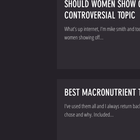
SHOULD WOMEN SHOW OF
CONTROVERSIAL TOPIC
What’s up internet, I’m mike smith and today I w
women showing off...
BEST MACRONUTRIENT T
I've used them all and I always return ba
chose and why. Included...