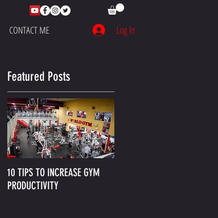
Log In
CONTACT ME
Featured Posts
10 TIPS TO INCREASE GYM
PRODUCTIVITY